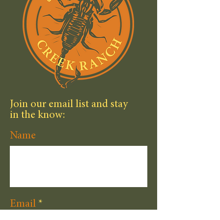
Join our email list and stay
in the know:
Name
Email