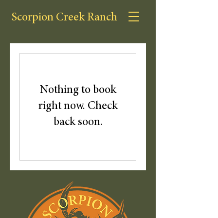
Scorpion Creek Ranch
Nothing to book
right now. Check
back soon.