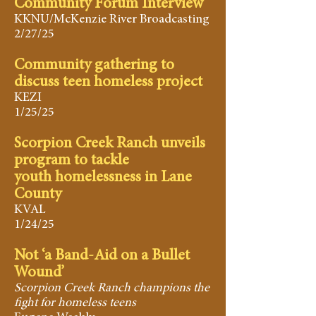
Community Forum Interview
KKNU/McKenzie River Broadcasting
2/27/25
Community gathering to
discuss teen homeless project
KEZI
1/25/25
Scorpion Creek Ranch unveils
program to tackle
youth homelessness in Lane
County
KVAL
1/24/25
​Not ‘a Band-Aid on a Bullet
Wound’
Scorpion Creek Ranch champions the
fight for homeless teens