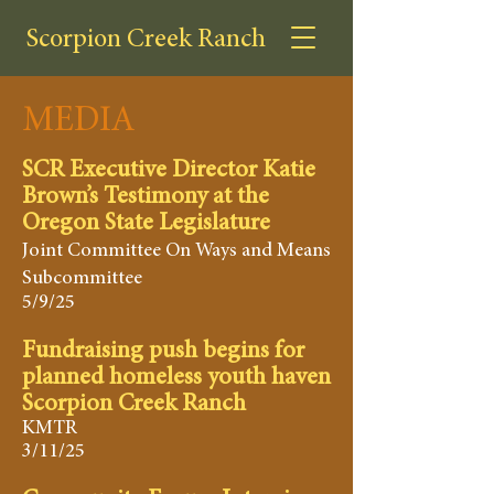
Scorpion Creek Ranch
MEDIA
SCR Executive Director Katie
Brown’s Testimony at the
Oregon State Legislature
Joint Committee On Ways and Means
Subcommittee
5/9/25
Fundraising push begins for
planned homeless youth haven
Scorpion Creek Ranch
KMTR
3/11/25