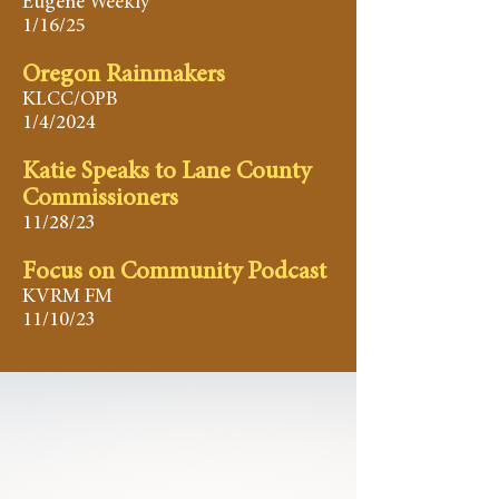
Eugene Weekly
1/16/25
Oregon Rainmakers
KLCC/OPB
1/4/2024
Katie Speaks to Lane County
Commissioners
11/28/23
Focus on Community Podcast
KVRM FM
11/10/23