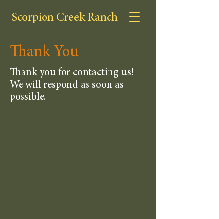
Scorpion Creek Ranch
Thank You
Thank you for contacting us!
We will respond as soon as
possible.