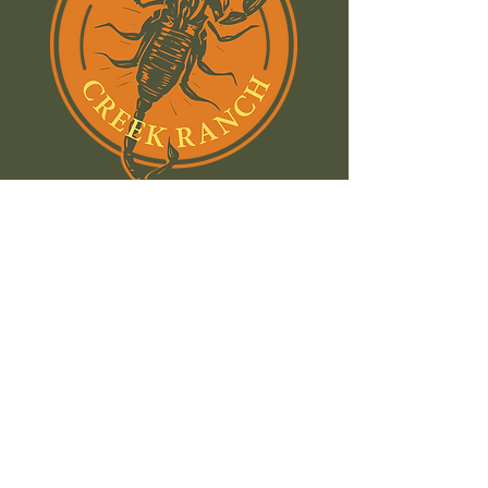
Join our email list and stay
in the know:
Name
Email