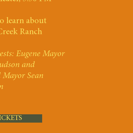
o learn about
Creek Ranch
ests: Eugene Mayor
udson and
d Mayor Sean
n
ICKETS