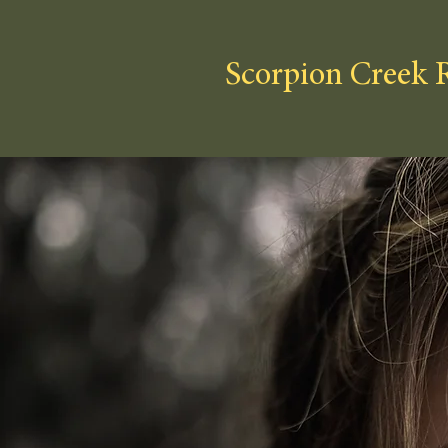
Scorpion Creek 