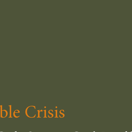
ble Crisis