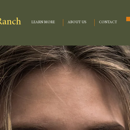
Ranch
LEARN MORE
ABOUT US
CONTACT