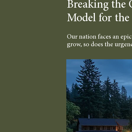
Breaking the 
Model for the
Our nation faces an epic
grow, so does the urgency