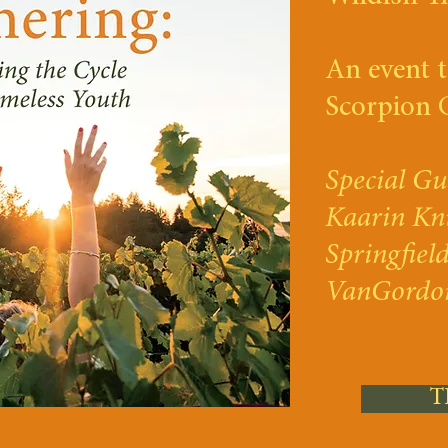
An event t
Scorpion 
Special Gu
Kaarin Kn
Springfiel
VanGordo
T