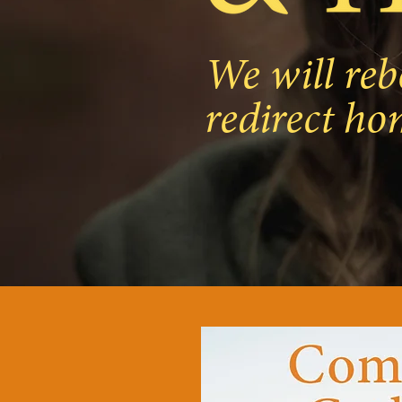
We will reb
redirect ho