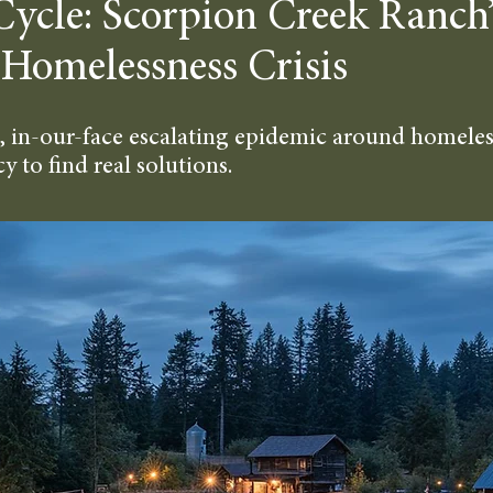
Cycle: Scorpion Creek Ranch’
 Homelessness Crisis
, in-our-face escalating epidemic around homeless
 to find real solutions.