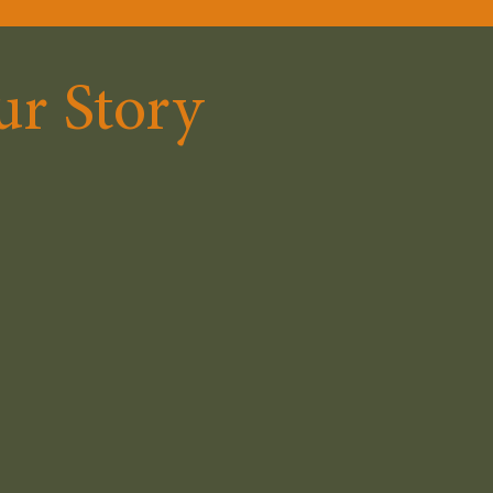
r Story