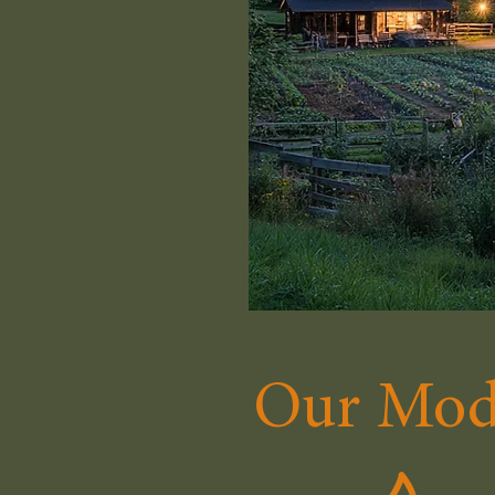
Our Mod