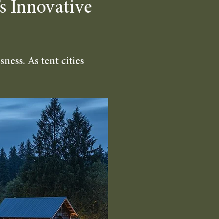
s Innovative
ness. As tent cities