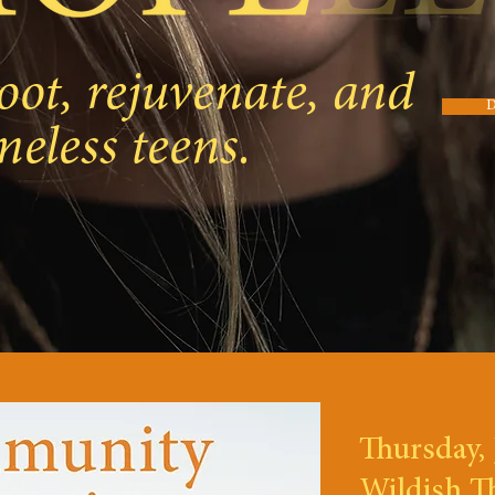
oot, rejuvenate, and
meless teens.
Thursday, 
Wildish T