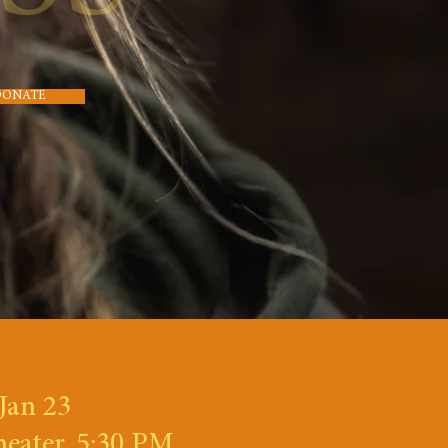
DONATE
Jan 23
heater, 5:30 PM