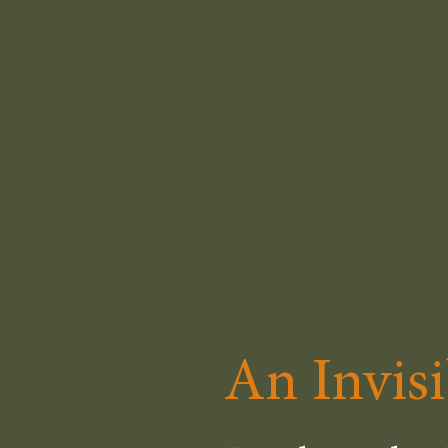
An Invisi