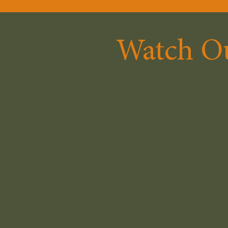
Watch Ou