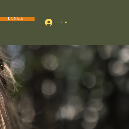
DONATE
Log In