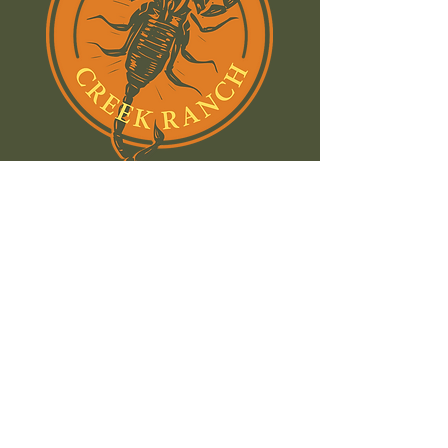
Join our email list and stay
in the know:
Name
Email