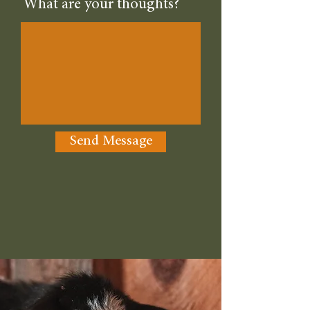
What are your thoughts?
Send Message