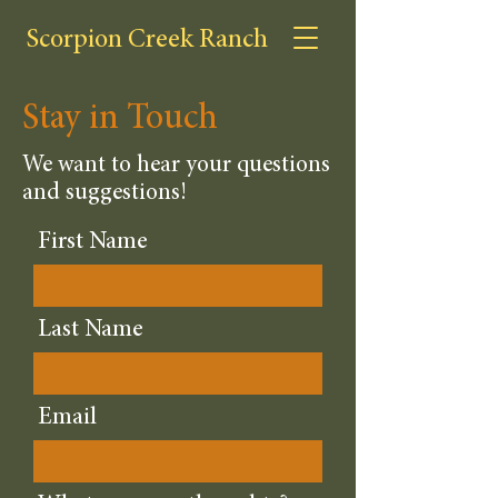
Scorpion Creek Ranch
Stay in Touch
We want to hear your questions
and suggestions!
First Name
Last Name
Email