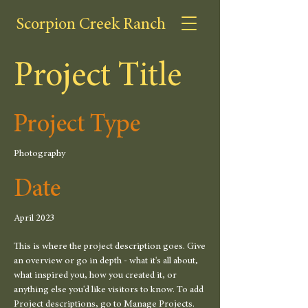
Scorpion Creek Ranch
Project Title
Project Type
Photography
Date
April 2023
This is where the project description goes. Give
an overview or go in depth - what it's all about,
what inspired you, how you created it, or
anything else you'd like visitors to know. To add
Project descriptions, go to Manage Projects.